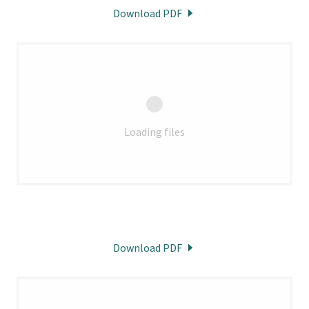
Download PDF
Loading files
Download PDF