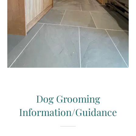
Dog Grooming
Information/Guidance