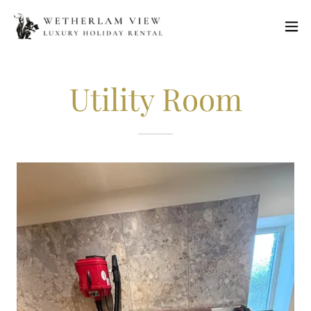
Utility Room