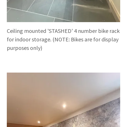
Ceiling mounted 'STASHED' 4 number bike rack
for indoor storage. (NOTE: Bikes are for display
purposes only)