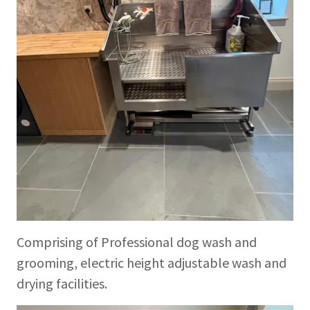
Comprising of Professional dog wash and
grooming, electric height adjustable wash and
drying facilities.