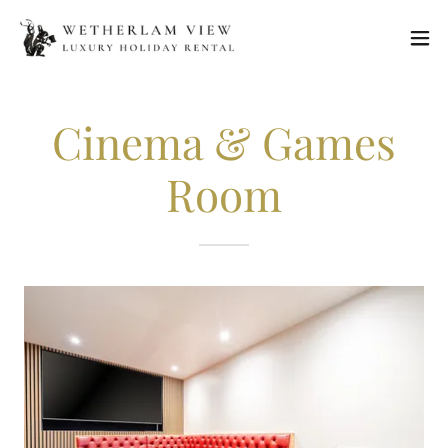
Cinema & Games
Room