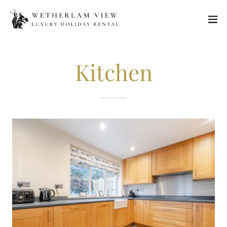
Kitchen