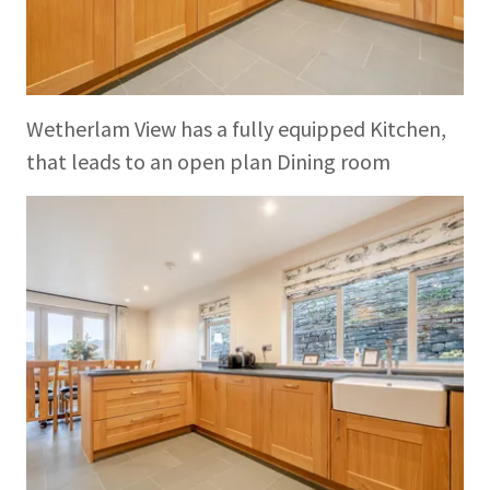
Wetherlam View has a fully equipped Kitchen,
that leads to an open plan Dining room