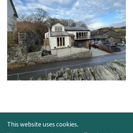
This website uses cookies.
Copyright © 2026 Wetherlam View - All Rights Reserved.