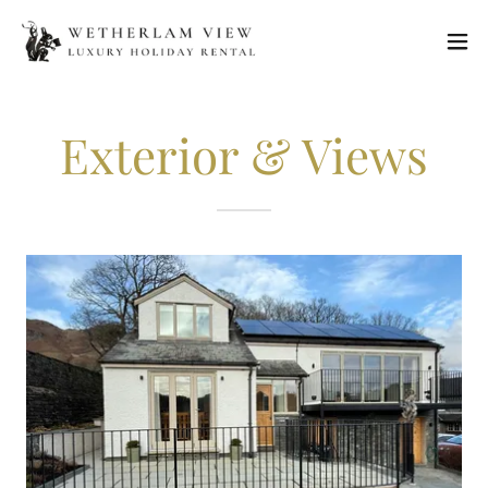
Exterior & Views